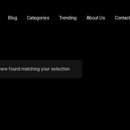
Blog
Categories
Trending
About Us
Contac
ere found matching your selection.