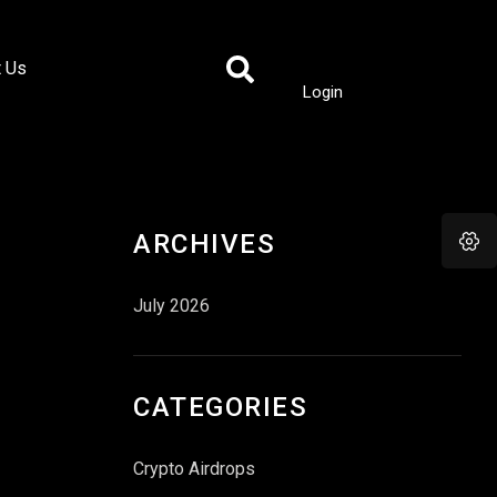
t Us
Login
ARCHIVES
July 2026
CATEGORIES
Crypto Airdrops