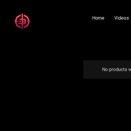
Home
Videos
No products w