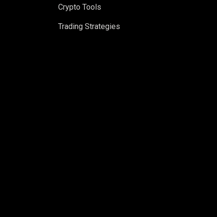
Crypto Tools
Trading Strategies