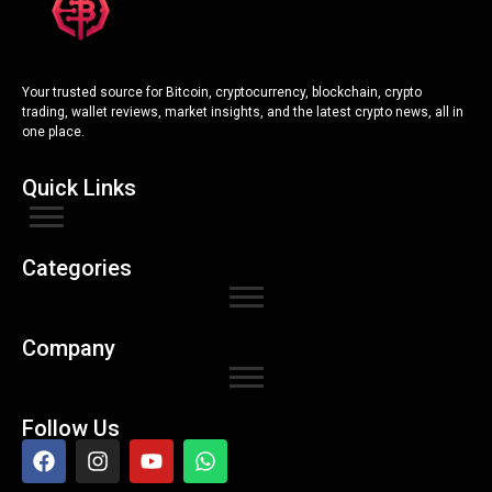
Your trusted source for Bitcoin, cryptocurrency, blockchain, crypto
trading, wallet reviews, market insights, and the latest crypto news, all in
one place.
Quick Links
Categories
Company
Follow Us