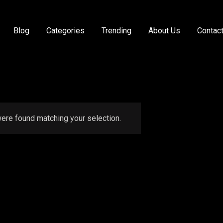
Blog
Categories
Trending
About Us
Contac
ere found matching your selection.