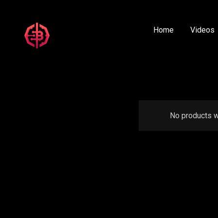
Home
Videos
No products w