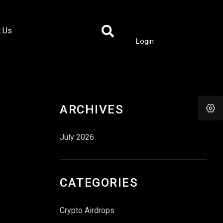
t Us
Login
ARCHIVES
July 2026
CATEGORIES
Crypto Airdrops