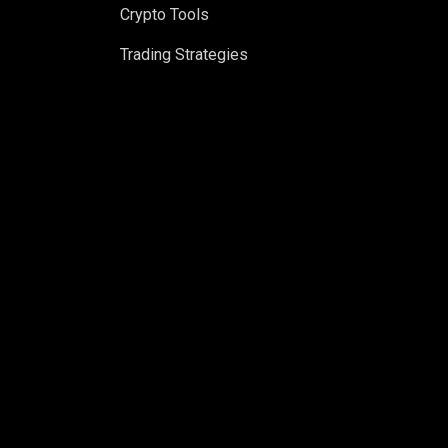
Crypto Tools
Trading Strategies