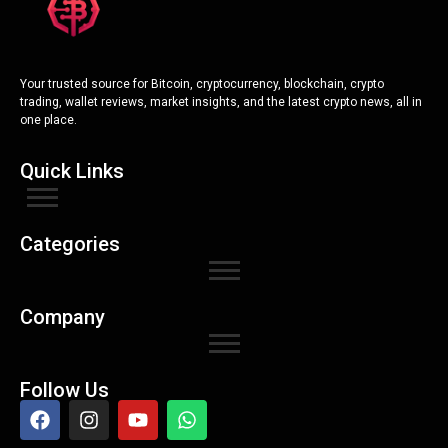
Your trusted source for Bitcoin, cryptocurrency, blockchain, crypto
trading, wallet reviews, market insights, and the latest crypto news, all in
one place.
Quick Links
Categories
Company
Follow Us