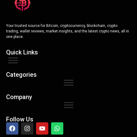
Your trusted source for Bitcoin, cryptocurrency, blockchain, crypto
trading, wallet reviews, market insights, and the latest crypto news, all in
one place.
Quick Links
Categories
Company
Follow Us